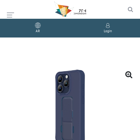
AR
Login