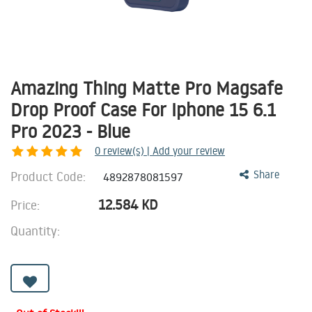
Amazing Thing Matte Pro Magsafe
Drop Proof Case For Iphone 15 6.1
Pro 2023 - Blue
0
review(s) | Add your review
Product Code:
Share
4892878081597
12.584
KD
Price:
Quantity: