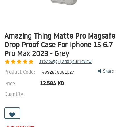
Amazing Thing Matte Pro Magsafe
Drop Proof Case For Iphone 15 6.7
Pro Max 2023 - Grey
0
review(s) | Add your review
Product Code:
Share
4892878081627
12.584
KD
Price:
Quantity: