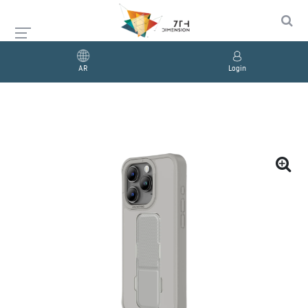
AR
Login