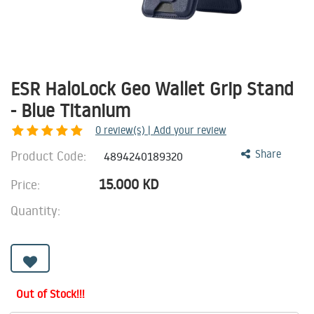
ESR HaloLock Geo Wallet Grip Stand
- Blue Titanium
0
review(s) | Add your review
Product Code:
Share
4894240189320
15.000
KD
Price:
Quantity:
Out of Stock!!!