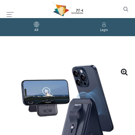
AR
Login