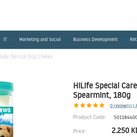
IT
Marketing and Social
Business Development
Ret
 Daily Dental Dog Chews
HiLife Special Car
Spearmint, 180g
0
review(s) |
Product Code:
50118440
2.250
K
Price: