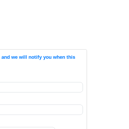
s and we will notify you when this