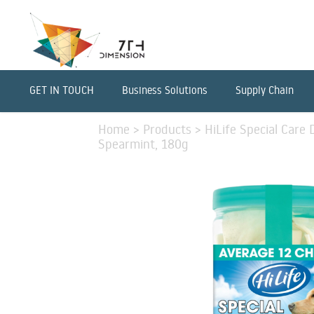
GET IN TOUCH
Business Solutions
Supply Chain
Home
>
Products
>
HiLife Special Care
Spearmint, 180g