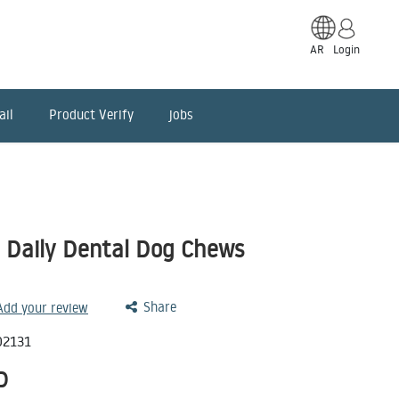
AR
Login
ail
Product Verify
jobs
e Daily Dental Dog Chews
Share
 Add your review
02131
D