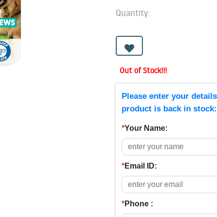
Quantity:
Out of Stock!!!
Please enter your detail
product is back in stock:
*
Your Name:
*
Email ID:
*
Phone :