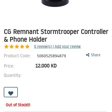
CG Remnant Stormtrooper Controller
& Phone Holder
0
review(s) | Add your review
Product Code:
Share
5060525894879
12.000
KD
Price:
Quantity:
Out of Stock!!!