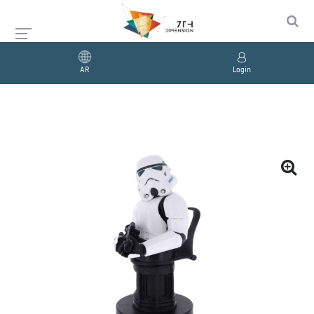
AR
Login