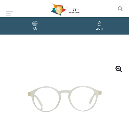
AR
Login