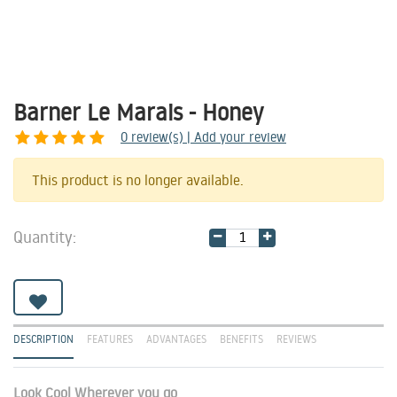
Barner Le Marais - Honey
0
review(s) | Add your review
Share
This product is no longer available.
Quantity:
DESCRIPTION
FEATURES
ADVANTAGES
BENEFITS
REVIEWS
Look Cool Wherever you go