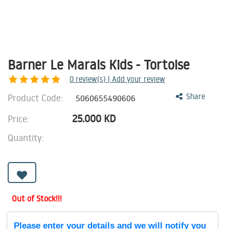
Barner Le Marais Kids - Tortoise
0
review(s) | Add your review
Product Code:
Share
5060655490606
25.000
KD
Price:
Quantity:
Out of Stock!!!
Please enter your details and we will notify you