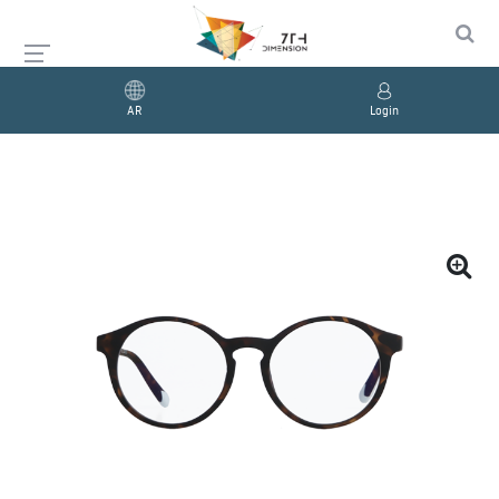
AR
Login