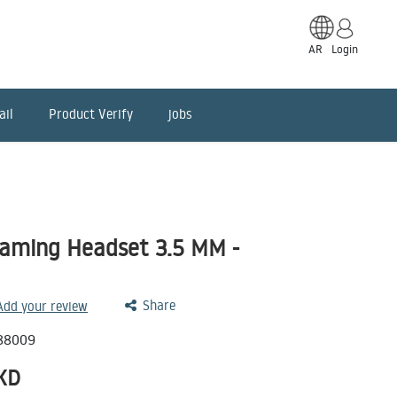
AR
Login
ail
Product Verify
jobs
aming Headset 3.5 MM -
Share
 Add your review
88009
KD