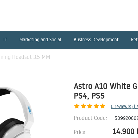
IT
Marketing and Social
Business Development
Ret
ming Headset 3.5 MM -
Astro A10 White G
PS4, PS5
0
review(s) |
Product Code:
50992060
14.900
Price: