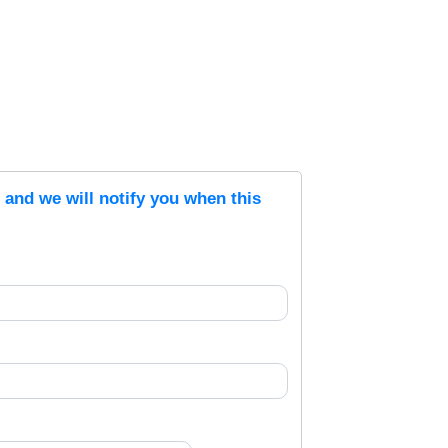
s and we will notify you when this