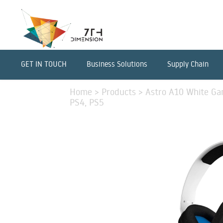
GET IN TOUCH
Business Solutions
Supply Chain
Home
>
Products
>
Astro A10 White Ga
PS4, PS5