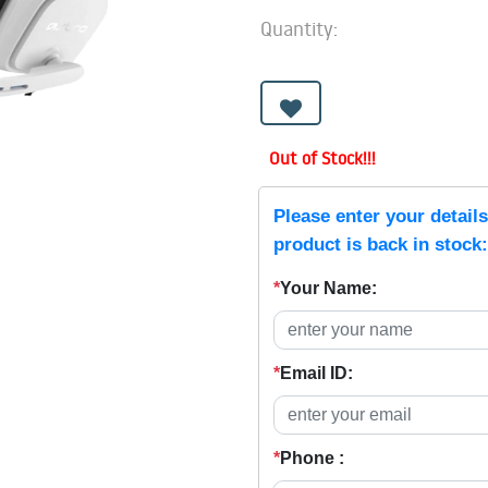
Quantity:
Out of Stock!!!
Please enter your detail
product is back in stock:
*
Your Name:
*
Email ID:
*
Phone :