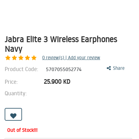
Jabra Elite 3 Wireless Earphones
Navy
0
review(s) | Add your review
Product Code:
Share
5707055052774
25.900
KD
Price:
Quantity:
Out of Stock!!!