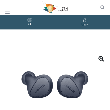
AR
Login