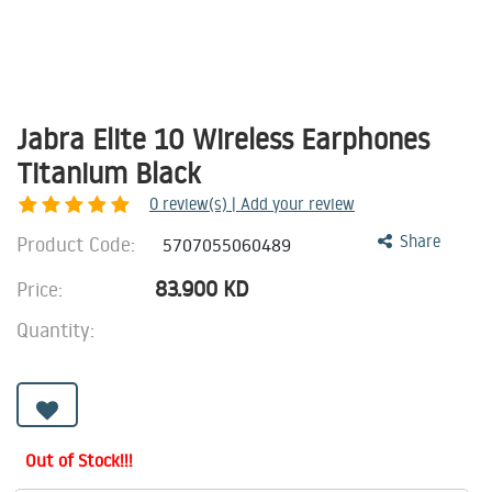
Jabra Elite 10 Wireless Earphones
Titanium Black
0
review(s) | Add your review
Product Code:
Share
5707055060489
83.900
KD
Price:
Quantity:
Out of Stock!!!