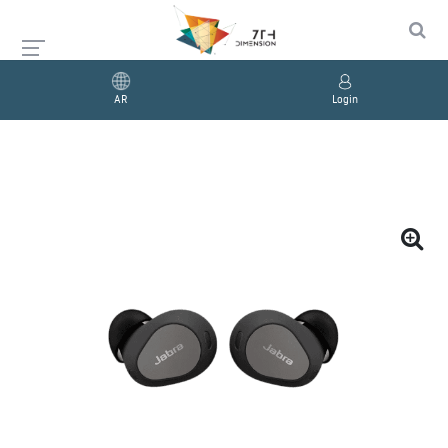
AR
Login