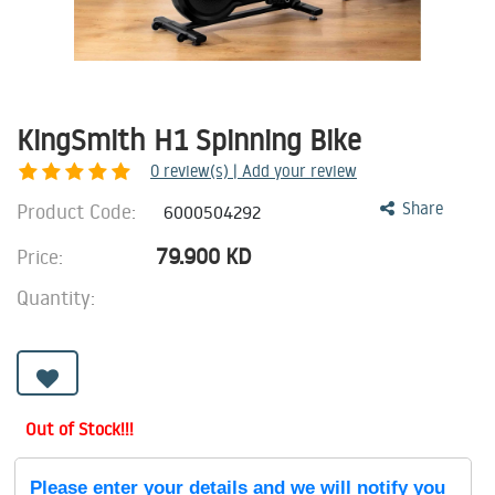
KingSmith H1 Spinning Bike
0
review(s) | Add your review
Product Code:
Share
6000504292
79.900
KD
Price:
Quantity:
Out of Stock!!!
Please enter your details and we will notify you