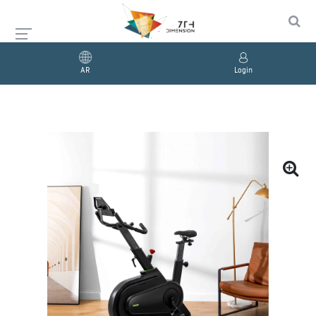
AR
Login