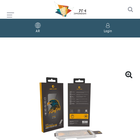
AR
Login