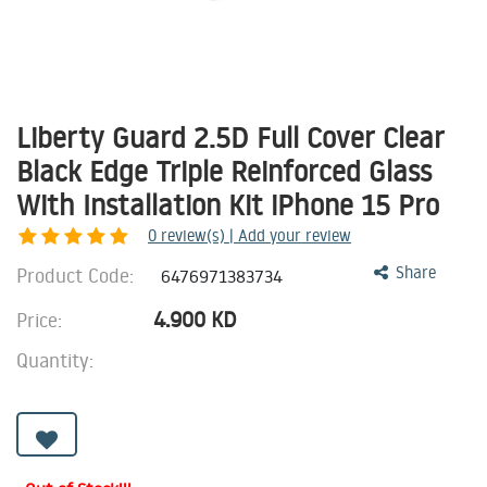
Liberty Guard 2.5D Full Cover Clear
Black Edge Triple Reinforced Glass
With Installation Kit iPhone 15 Pro
0
review(s) | Add your review
Product Code:
Share
6476971383734
4.900
KD
Price:
Quantity: