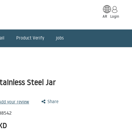
AR
Login
ail
Product Verify
jobs
ainless Steel Jar
Share
 Add your review
88542
KD