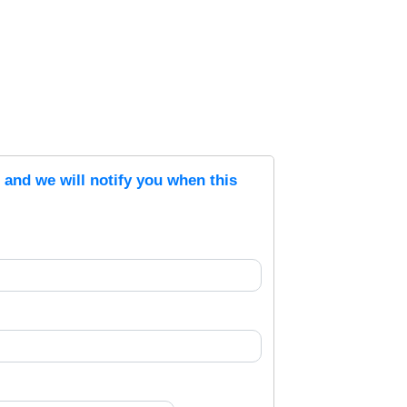
s and we will notify you when this