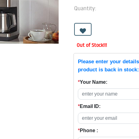
Quantity:
Out of Stock!!!
Please enter your detail
product is back in stock:
*
Your Name:
*
Email ID:
*
Phone :