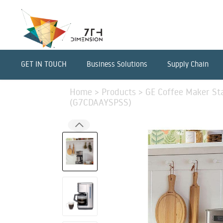
GET IN TOUCH
Business Solutions
Supply Chain
Home
>
Products
>
GE Coffee Maker Sta
(G7CDAAYSPSS)