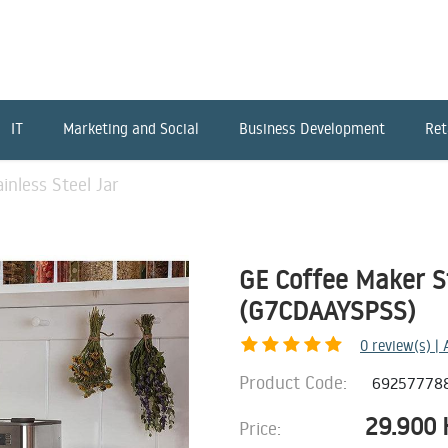
IT
Marketing and Social
Business Development
Ret
inless Steel Jar
GE Coffee Maker St
(G7CDAAYSPSS)
0
review(s) |
Product Code:
69257778
29.900
Price: