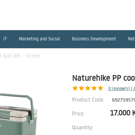
IT
Marketing and Social
Business Development
Ret
r box 30L - Green
Naturehike PP coo
0
review(s) |
Product Code:
69275957
17.000
Price:
Quantity: