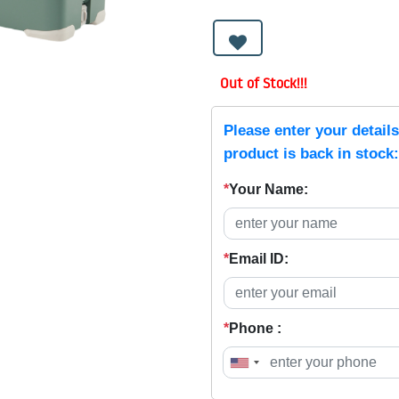
Out of Stock!!!
Please enter your detail
product is back in stock:
*
Your Name:
*
Email ID:
*
Phone :