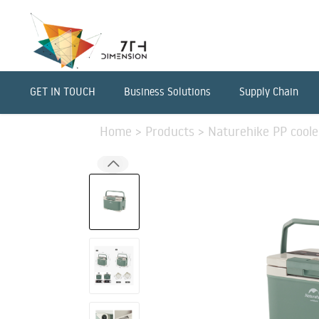
GET IN TOUCH
Business Solutions
Supply Chain
Home
>
Products
>
Naturehike PP coole