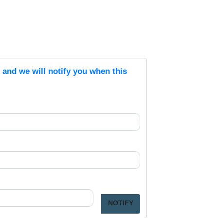
s and we will notify you when this
NOTIFY