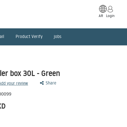
AR
Login
ail
Product Verify
jobs
ler box 30L - Green
Share
 Add your review
00099
KD