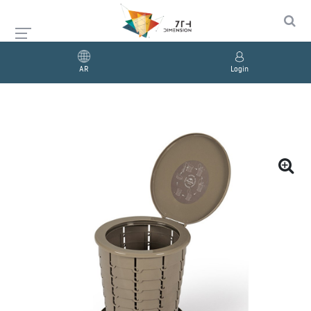
AR
Login