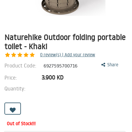
Naturehike Outdoor folding portable
toilet - Khaki
0
review(s) | Add your review
Product Code:
Share
6927595700716
3.900
KD
Price:
Quantity:
Out of Stock!!!