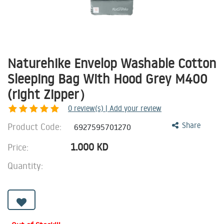
Naturehike Envelop Washable Cotton
Sleeping Bag With Hood Grey M400
(right Zipper）
0
review(s) | Add your review
Product Code:
Share
6927595701270
1.000
KD
Price:
Quantity: