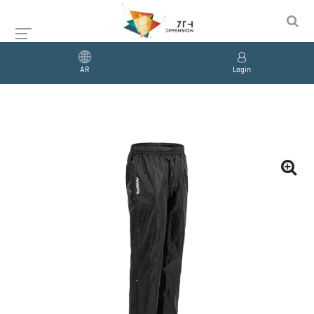
AR
Login