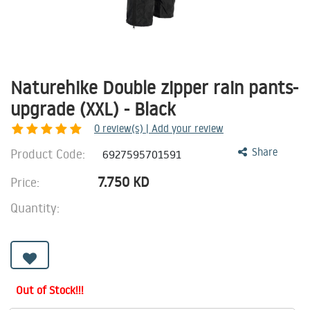
Naturehike Double zipper rain pants-
upgrade (XXL) - Black
0
review(s) | Add your review
Product Code:
Share
6927595701591
7.750
KD
Price:
Quantity:
Out of Stock!!!