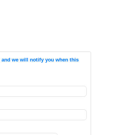
s and we will notify you when this