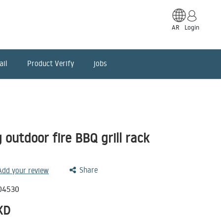
AR
Login
ail
Product Verify
jobs
 outdoor fire BBQ grill rack
Share
 Add your review
04530
KD