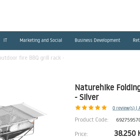
IT
Marketing and Social
Business Development
Ret
utdoor fire BBQ grill rack -
Naturehike Folding
- Silver
0
review(s) |
Product Code:
69275957
38.250
Price: