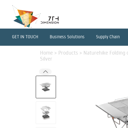
GET IN TOUCH
Business Solutions
Supply Chain
Home
>
Products
>
Naturehike Folding o
Silver