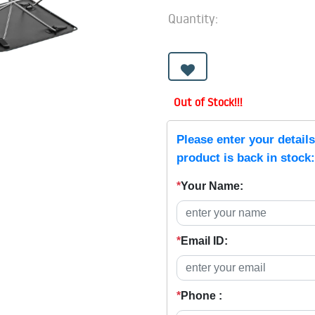
Quantity:
Out of Stock!!!
Please enter your detail
product is back in stock:
*
Your Name:
*
Email ID:
*
Phone :