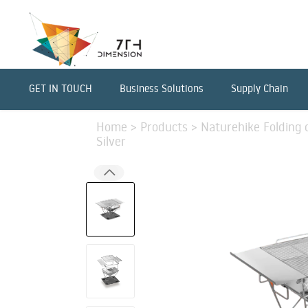
GET IN TOUCH
Business Solutions
Supply Chain
Home
>
Products
>
Naturehike Folding o
Silver