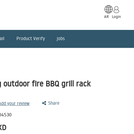
AR
Login
ail
Product Verify
jobs
 outdoor fire BBQ grill rack
Share
 Add your review
04530
KD