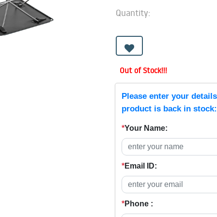
Quantity:
Out of Stock!!!
Please enter your detail
product is back in stock:
*
Your Name:
*
Email ID:
*
Phone :