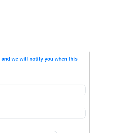
s and we will notify you when this