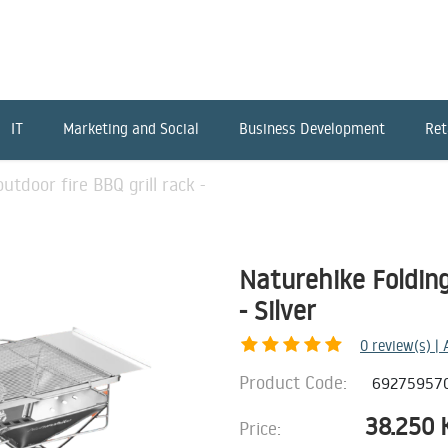
IT
Marketing and Social
Business Development
Ret
utdoor fire BBQ grill rack -
Naturehike Folding
- Silver
0
review(s) |
Product Code:
69275957
38.250
Price: