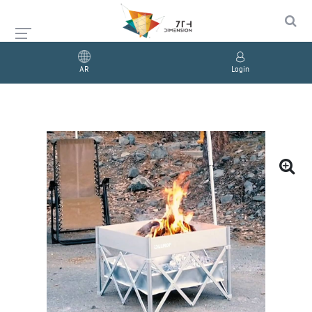
AR
Login