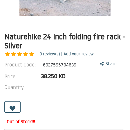
Naturehike 24 inch folding fire rack -
Silver
0
review(s) | Add your review
Product Code:
Share
6927595704639
38.250
KD
Price:
Quantity:
Out of Stock!!!