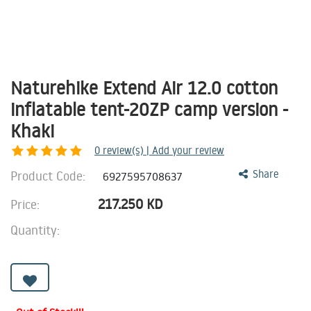
Naturehike Extend Air 12.0 cotton
inflatable tent-20ZP camp version -
Khaki
0
review(s) | Add your review
Product Code:
Share
6927595708637
217.250
KD
Price:
Quantity: