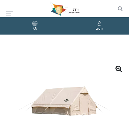
AR
Login