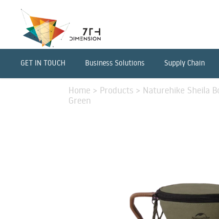
GET IN TOUCH
Business Solutions
Supply Chain
Home
>
Products
>
Naturehike Sheila B
Green