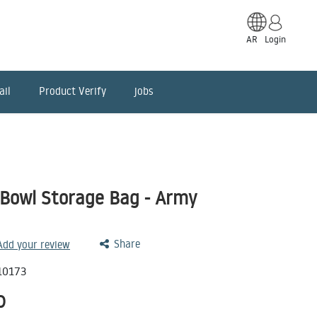
AR
Login
ail
Product Verify
jobs
 Bowl Storage Bag - Army
Share
 Add your review
10173
D