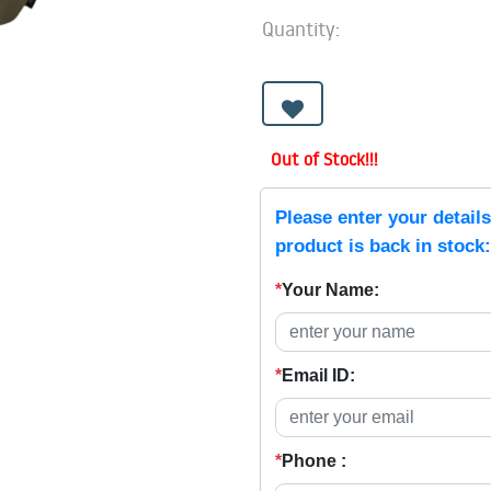
Quantity:
Out of Stock!!!
Please enter your detail
product is back in stock:
*
Your Name:
*
Email ID:
*
Phone :