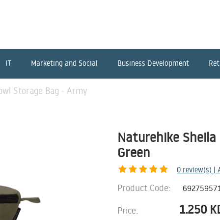
IT
Marketing and Social
Business Development
Ret
owl Storage Bag - Army
Naturehike Sheila
Green
0
review(s) |
Product Code:
69275957
1.250
K
Price: