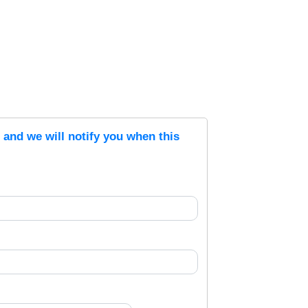
s and we will notify you when this