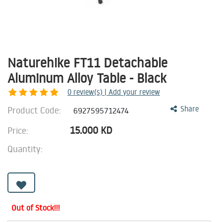
Naturehike FT11 Detachable
Aluminum Alloy Table - Black
0
review(s) | Add your review
Product Code:
Share
6927595712474
15.000
KD
Price:
Quantity:
Out of Stock!!!