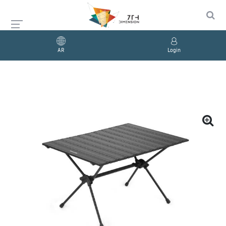
AR
Login