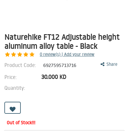
Naturehike FT12 Adjustable height
aluminum alloy table - Black
0
review(s) | Add your review
Product Code:
Share
6927595713716
30.000
KD
Price:
Quantity:
Out of Stock!!!