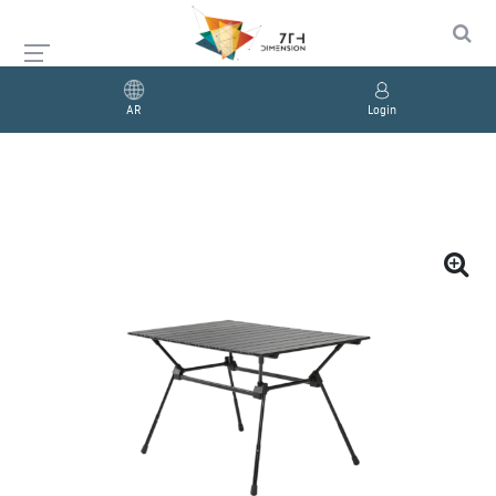
AR
Login