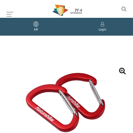
AR
Login