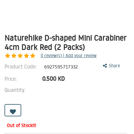
Naturehike D-shaped Mini Carabiner
4cm Dark Red (2 Packs)
0
review(s) | Add your review
Product Code:
Share
6927595717332
0.500
KD
Price:
Quantity:
Out of Stock!!!