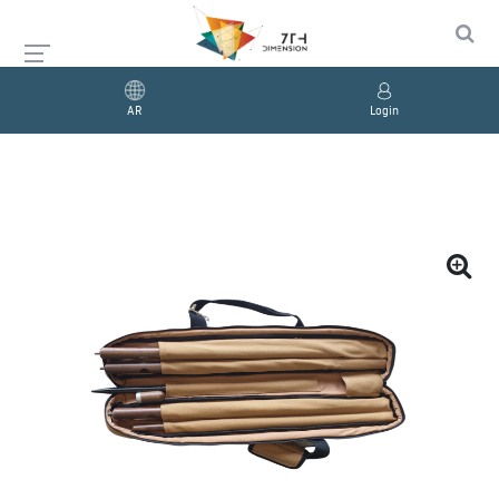
AR
Login