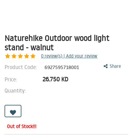
Naturehike Outdoor wood light
stand - walnut
0
review(s) | Add your review
Product Code:
Share
6927595718001
26.750
KD
Price:
Quantity:
Out of Stock!!!