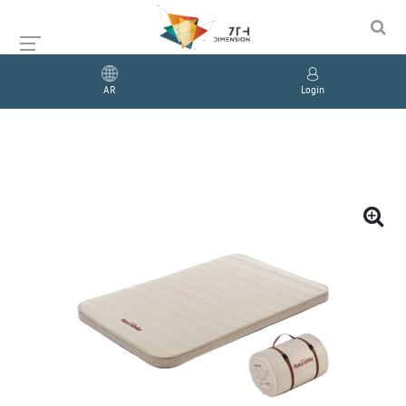
AR
Login