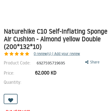
Naturehike C10 Self-Inflating Sponge
Air Cushion - Almond yellow Double
(200*132*10)
0
review(s) | Add your review
Product Code:
Share
6927595719695
62.000
KD
Price:
Quantity: