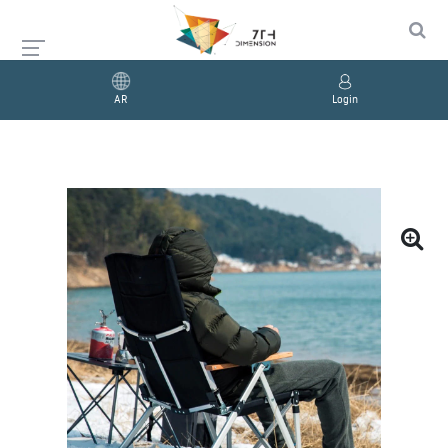
AR
Login