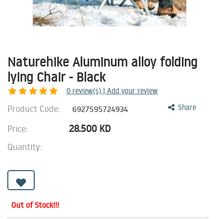
Naturehike Aluminum alloy folding
lying Chair - Black
0
review(s) | Add your review
Product Code:
Share
6927595724934
28.500
KD
Price:
Quantity:
Out of Stock!!!