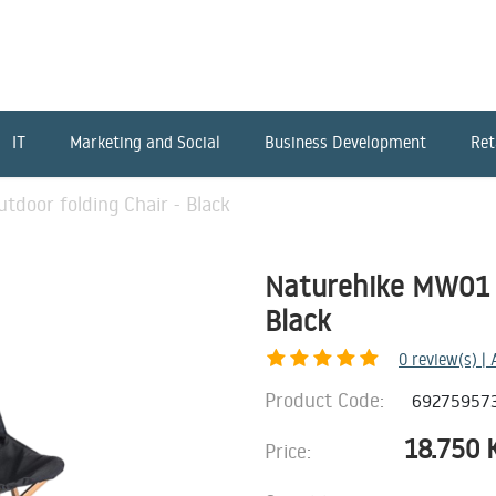
IT
Marketing and Social
Business Development
Ret
door folding Chair - Black
Naturehike MW01 o
Black
0
review(s) |
Product Code:
69275957
18.750
Price: