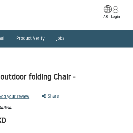
AR
Login
ail
Product Verify
jobs
utdoor folding Chair -
Share
 Add your review
34964
KD