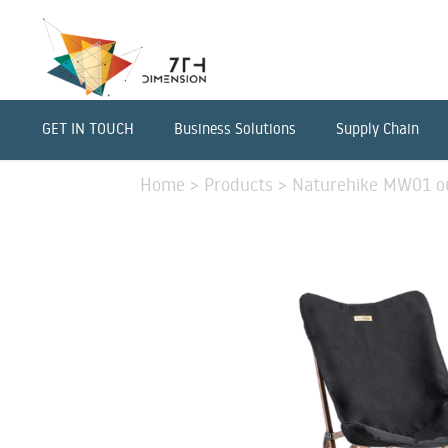
GET IN TOUCH
Business Solutions
Supply Chain
Home
>
Products
>
Naturehike MW01 out