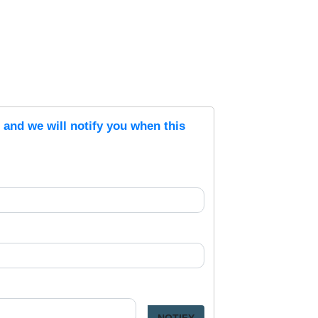
s and we will notify you when this