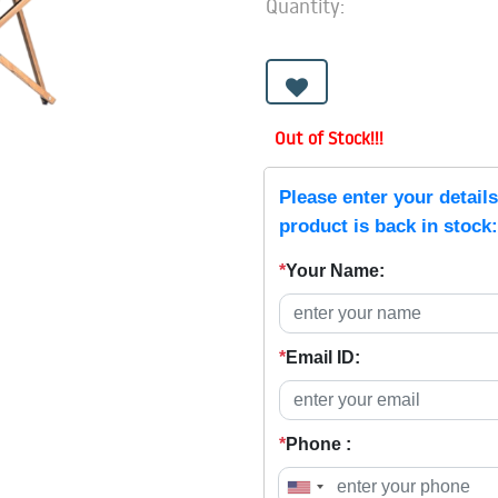
Quantity:
Out of Stock!!!
Please enter your detail
product is back in stock:
*
Your Name:
*
Email ID:
*
Phone :