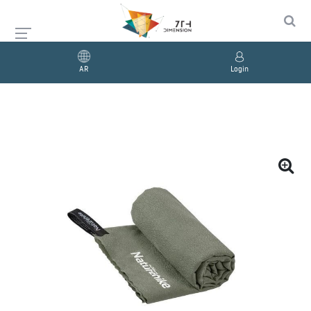
AR
Login