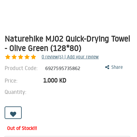
Naturehike MJ02 Quick-Drying Towel
- Olive Green (128*80)
0
review(s) | Add your review
Product Code:
Share
6927595735862
1.000
KD
Price:
Quantity:
Out of Stock!!!