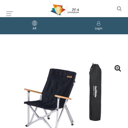
AR
Login