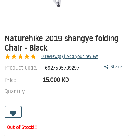
Naturehike 2019 shangye folding
Chair - Black
0
review(s) | Add your review
Product Code:
Share
6927595739297
15.000
KD
Price:
Quantity:
Out of Stock!!!