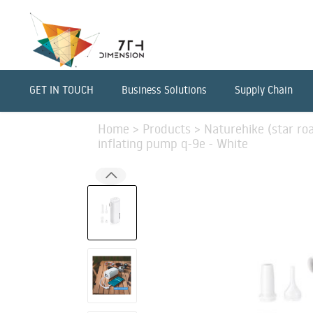
GET IN TOUCH
Business Solutions
Supply Chain
Home
>
Products
>
Naturehike (star ro
inflating pump q-9e - White