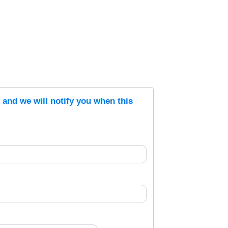
s and we will notify you when this