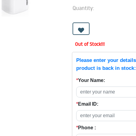
Quantity:
Out of Stock!!!
Please enter your detail
product is back in stock:
*
Your Name:
*
Email ID:
*
Phone :