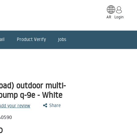
AR
Login
ail
Product Verify
jobs
oad) outdoor multi-
 pump q-9e - White
Share
 Add your review
40590
D