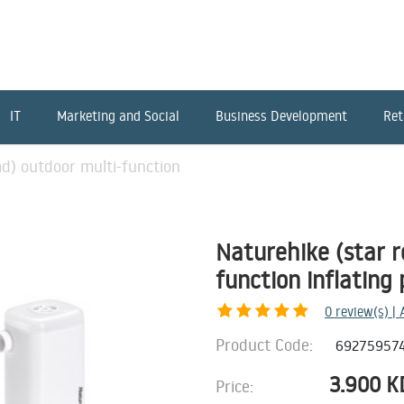
IT
Marketing and Social
Business Development
Ret
ad) outdoor multi-function
Naturehike (star r
function inflating
0
review(s) |
Product Code:
69275957
3.900
K
Price: