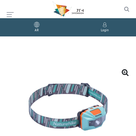
AR
Login