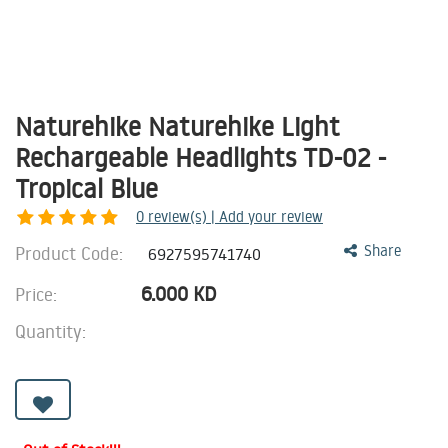
Naturehike Naturehike Light
Rechargeable Headlights TD-02 -
Tropical Blue
0
review(s) | Add your review
Product Code:
Share
6927595741740
6.000
KD
Price:
Quantity: