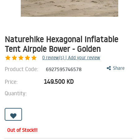
Naturehike Hexagonal Inflatable
Tent Airpole Bower - Golden
0
review(s) | Add your review
Product Code:
Share
6927595746578
149.500
KD
Price:
Quantity:
Out of Stock!!!