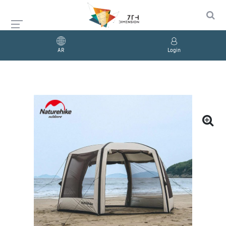
AR
Login