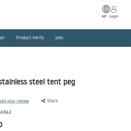
AR
Login
ail
Product Verify
jobs
tainless steel tent peg
Share
 Add your review
46943
D