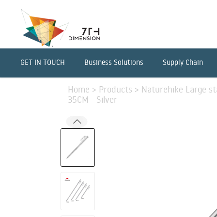
GET IN TOUCH
Business Solutions
Supply Chain
Home
>
Products
>
Naturehike Large sta
35CM - Silver