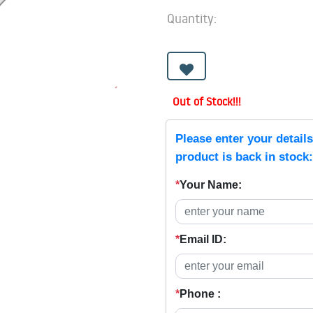
Quantity:
Out of Stock!!!
Please enter your detail
product is back in stock:
*
Your Name:
*
Email ID:
*
Phone :