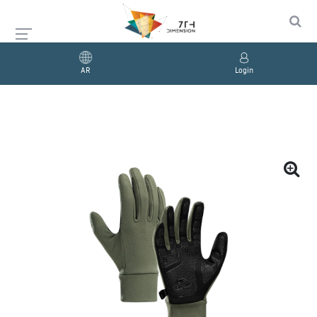
AR
Login