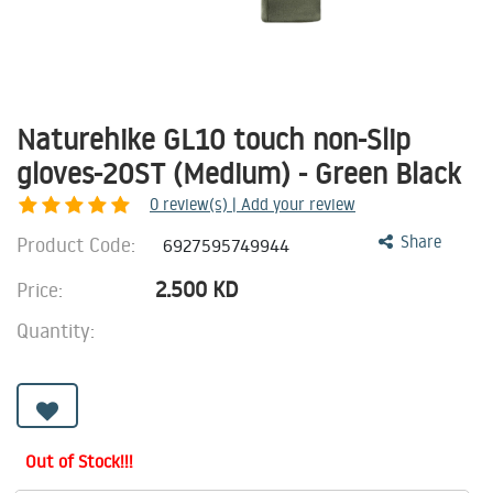
Naturehike GL10 touch non-Slip
gloves-20ST (Medium) - Green Black
0
review(s) | Add your review
Product Code:
Share
6927595749944
2.500
KD
Price:
Quantity:
Out of Stock!!!