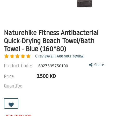
Naturehike Fitness Antibacterial
Quick-Drying Beach Towel/Bath
Towel - Blue (160*80)
0
review(s) | Add your review
Product Code:
Share
6927595750100
3.500
KD
Price:
Quantity: