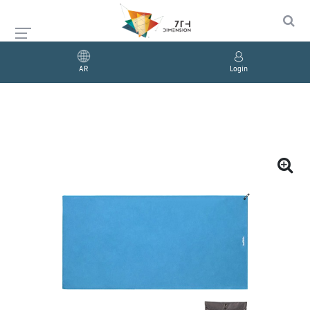
AR
Login