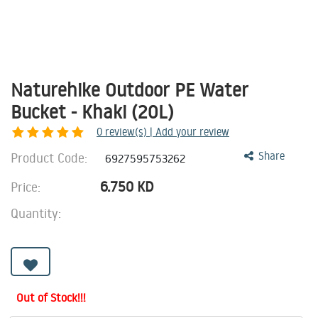
Naturehike Outdoor PE Water
Bucket - Khaki (20L)
0
review(s) | Add your review
Product Code:
Share
6927595753262
6.750
KD
Price:
Quantity:
Out of Stock!!!