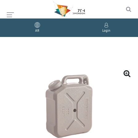
AR
Login