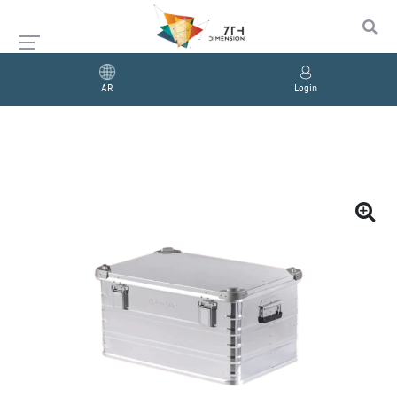
AR
Login