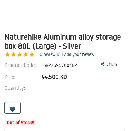
Naturehike Aluminum alloy storage
box 80L (Large) - Silver
0
review(s) | Add your review
Product Code:
Share
6927595760482
44.500
KD
Price:
Quantity:
Out of Stock!!!