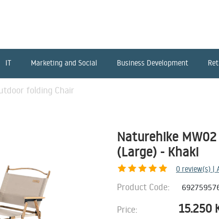
IT
Marketing and Social
Business Development
Ret
tdoor folding Chair
Naturehike MW02 o
(Large) - Khaki
0
review(s) |
Product Code:
69275957
15.250
Price: