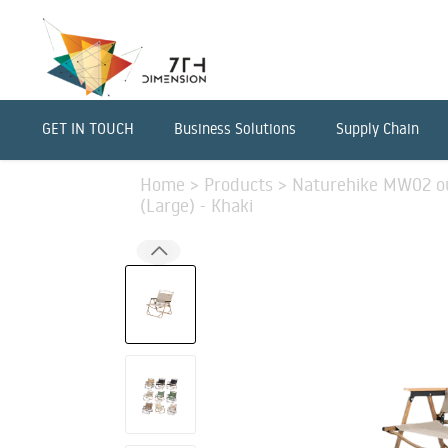
GET IN TOUCH
Business Solutions
Supply Chain
Home
>
Products
>
Naturehike MW02 ou
(Large) - Khaki