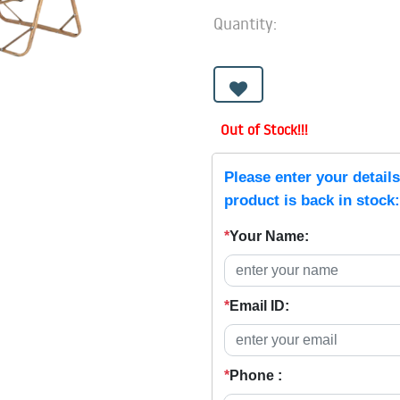
Quantity:
Out of Stock!!!
Please enter your detail
product is back in stock:
*
Your Name:
*
Email ID:
*
Phone :