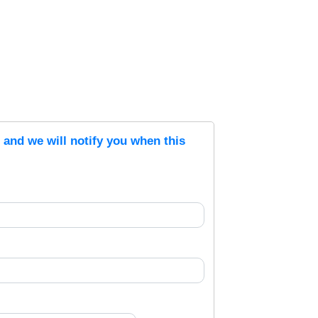
s and we will notify you when this