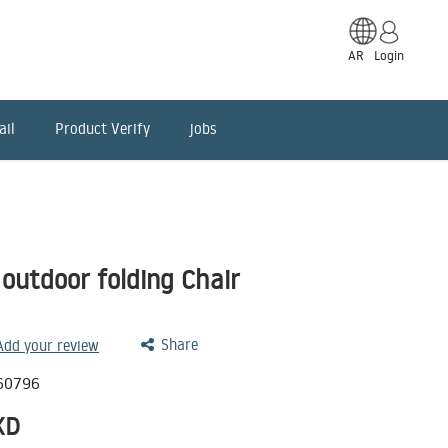
AR
Login
ail
Product Verify
jobs
utdoor folding Chair
Share
 Add your review
60796
KD