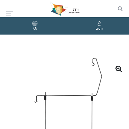
AR
Login