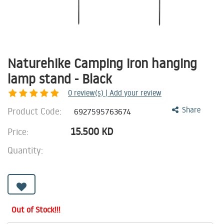
Naturehike Camping iron hanging
lamp stand - Black
0
review(s) | Add your review
Product Code:
Share
6927595763674
15.500
KD
Price:
Quantity:
Out of Stock!!!