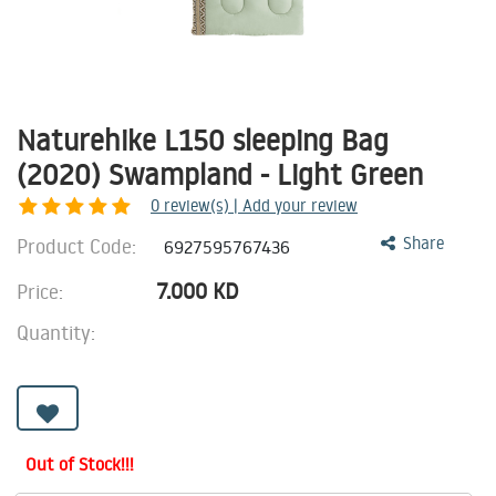
Naturehike L150 sleeping Bag
(2020) Swampland - Light Green
0
review(s) | Add your review
Product Code:
Share
6927595767436
7.000
KD
Price:
Quantity:
Out of Stock!!!