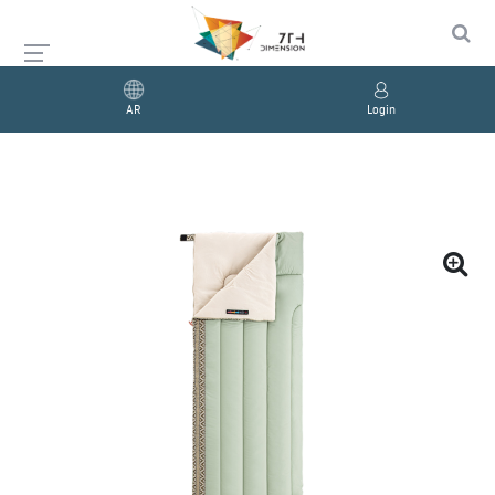
AR
Login