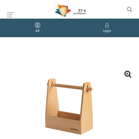
AR
Login