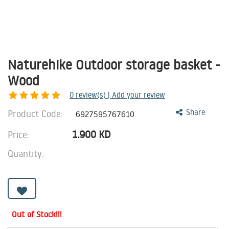
Naturehike Outdoor storage basket -
Wood
0
review(s) | Add your review
Product Code:
Share
6927595767610
1.900
KD
Price:
Quantity:
Out of Stock!!!