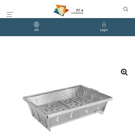
AR
Login