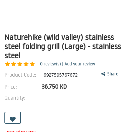
Naturehike (wild valley) stainless
steel folding grill (Large) - stainless
steel
0
review(s) | Add your review
Product Code:
Share
6927595767672
36.750
KD
Price:
Quantity: