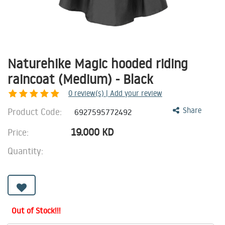
Naturehike Magic hooded riding
raincoat (Medium) - Black
0
review(s) | Add your review
Product Code:
Share
6927595772492
19.000
KD
Price:
Quantity:
Out of Stock!!!