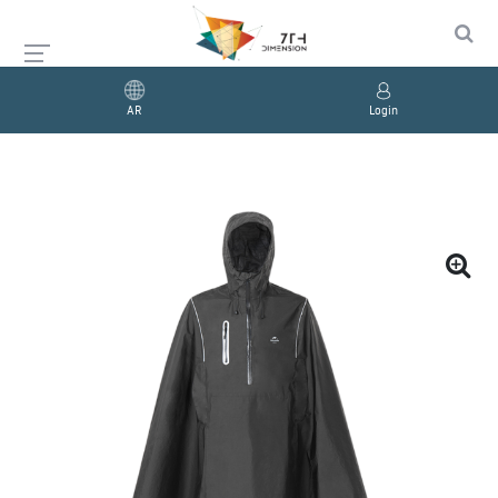
AR
Login