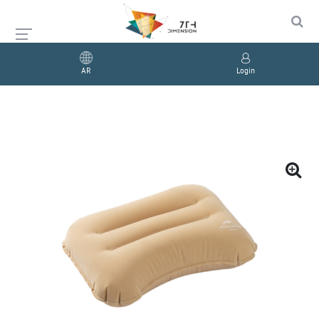
AR
Login