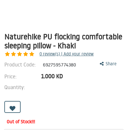
Naturehike PU flocking comfortable
sleeping pillow - Khaki
0
review(s) | Add your review
Product Code:
Share
6927595774380
1.000
KD
Price:
Quantity:
Out of Stock!!!