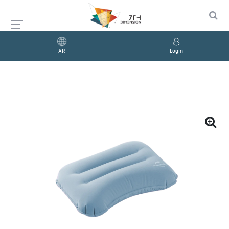
AR
Login