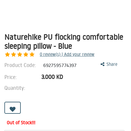
Naturehike PU flocking comfortable
sleeping pillow - Blue
0
review(s) | Add your review
Product Code:
Share
6927595774397
3.000
KD
Price:
Quantity:
Out of Stock!!!