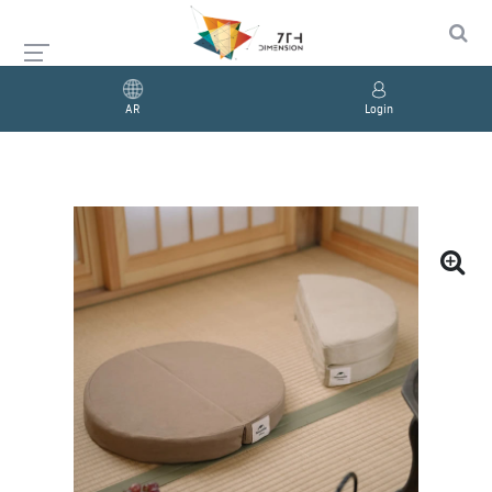
AR
Login