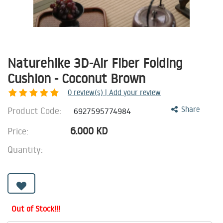
Naturehike 3D-Air Fiber Folding
Cushion - Coconut Brown
0
review(s) | Add your review
Product Code:
Share
6927595774984
6.000
KD
Price:
Quantity:
Out of Stock!!!