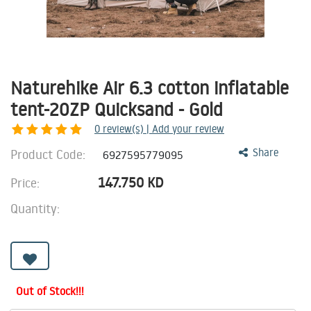
Naturehike Air 6.3 cotton inflatable
tent-20ZP Quicksand - Gold
0
review(s) | Add your review
Product Code:
Share
6927595779095
147.750
KD
Price:
Quantity:
Out of Stock!!!