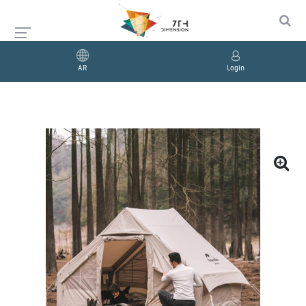
AR
Login