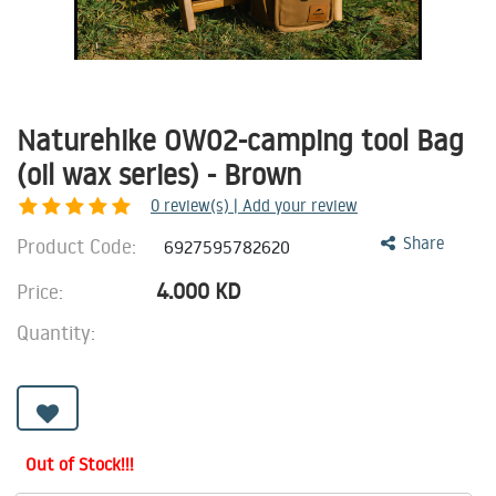
Naturehike OW02-camping tool Bag
(oil wax series) - Brown
0
review(s) | Add your review
Product Code:
Share
6927595782620
4.000
KD
Price:
Quantity:
Out of Stock!!!