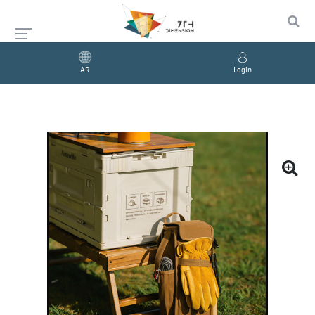
AR
Login